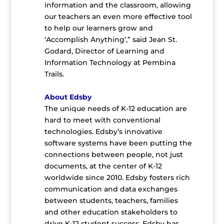
information and the classroom, allowing
our teachers an even more effective tool
to help our learners grow and
‘Accomplish Anything’,” said Jean St.
Godard, Director of Learning and
Information Technology at Pembina
Trails.
About Edsby
The unique needs of K-12 education are
hard to meet with conventional
technologies. Edsby’s innovative
software systems have been putting the
connections between people, not just
documents, at the center of K-12
worldwide since 2010. Edsby fosters rich
communication and data exchanges
between students, teachers, families
and other education stakeholders to
drive K-12 student success. Edsby has