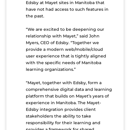
Edsby at Mayet sites in Manitoba that
have not had access to such features in
the past.
“We are excited to be deepening our
relationship with Mayet,” said John
Myers, CEO of Edsby. “Together we
provide a modern web/mobile/cloud
user experience that is tightly aligned
with the specific needs of Manitoba
learning organizations.”
“Mayet, together with Edsby, form a
comprehensive digital data and learning
platform that builds on Mayet’s years of
experience in Manitoba. The Mayet-
Edsby integration provides client
stakeholders the ability to take
responsibility for their learning and
provides a framework for shared