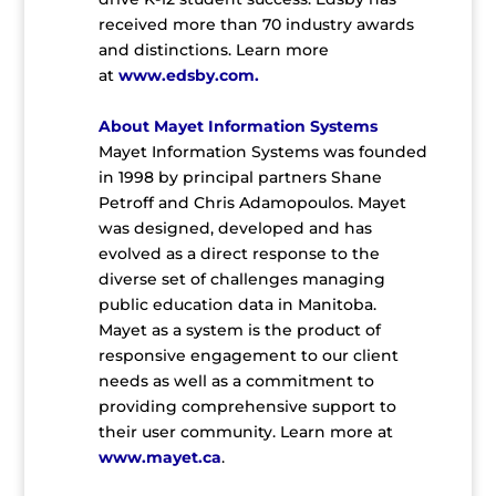
received more than 70 industry awards
and distinctions. Learn more
at
www.edsby.com
.
About Mayet Information Systems
Mayet Information Systems was founded
in 1998 by principal partners Shane
Petroff and Chris Adamopoulos. Mayet
was designed, developed and has
evolved as a direct response to the
diverse set of challenges managing
public education data in Manitoba.
Mayet as a system is the product of
responsive engagement to our client
needs as well as a commitment to
providing comprehensive support to
their user community. Learn more at
www.mayet.ca
.