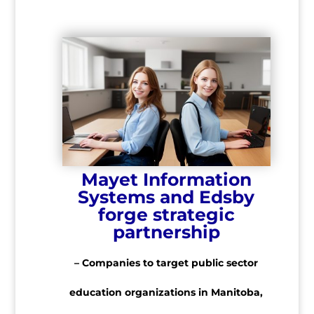
Mayet Information
Systems and Edsby
forge strategic
partnership
– Companies to target public sector
education organizations in Manitoba,