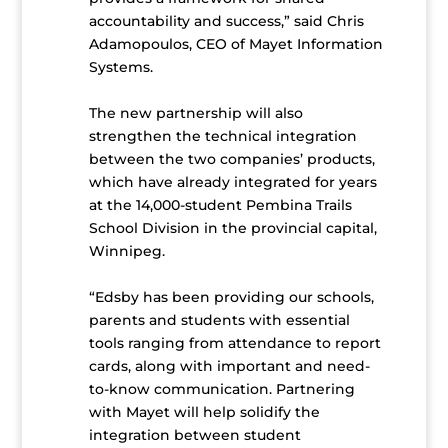
accountability and success,” said Chris
Adamopoulos, CEO of Mayet Information
Systems.
The new partnership will also
strengthen the technical integration
between the two companies’ products,
which have already integrated for years
at the 14,000-student Pembina Trails
School Division in the provincial capital,
Winnipeg.
“Edsby has been providing our schools,
parents and students with essential
tools ranging from attendance to report
cards, along with important and need-
to-know communication. Partnering
with Mayet will help solidify the
integration between student