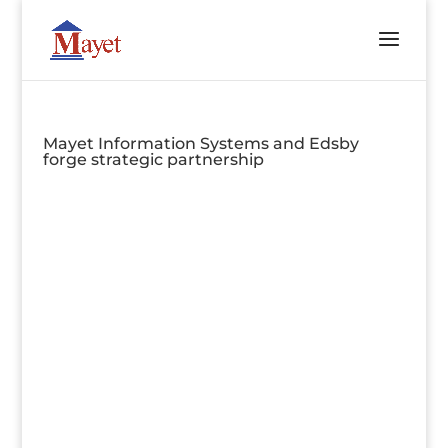
Mayet Information Systems and Edsby
forge strategic partnership