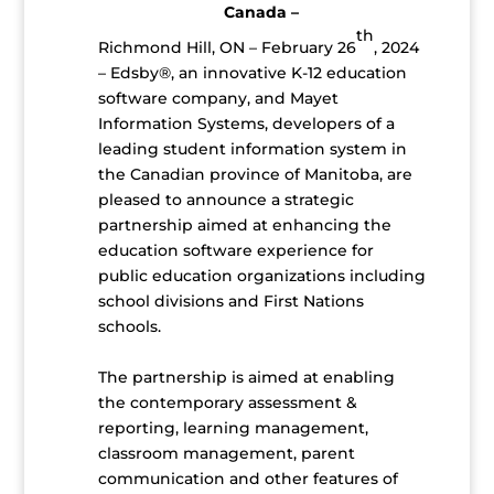
Canada –
th
Richmond Hill, ON – February 26
, 2024
– Edsby®, an innovative K-12 education
software company, and Mayet
Information Systems, developers of a
leading student information system in
the Canadian province of Manitoba, are
pleased to announce a strategic
partnership aimed at enhancing the
education software experience for
public education organizations including
school divisions and First Nations
schools.
The partnership is aimed at enabling
the contemporary assessment &
reporting, learning management,
classroom management, parent
communication and other features of