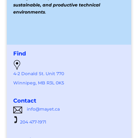
sustainable, and productive technical
environments
.
Find
4-2 Donald St. Unit 770
Winnipeg, MB R3L 0K5
Contact
info@mayet.ca
204 477-1971