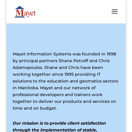
Mayet Information Systems was founded in 1998
by principal partners Shane Petroff and Chris
Adamopoulos. Shane and Chris have been
working together since 1995 providing IT
solutions to the education and geomatics sectors
in Manitoba. Mayet and our network of
professional developers and trainers work
together to deliver our products and services on
time and on budget.
Our mission is to provide client satisfaction
through the implementation of stable,