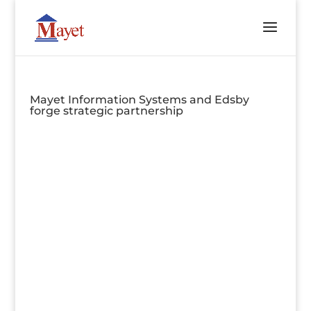
Mayet Information Systems and Edsby
forge strategic partnership