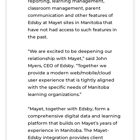
reporting, learning management,
classroom management, parent
communication and other features of
Edsby at Mayet sites in Manitoba that
have not had access to such features in
the past.
“We are excited to be deepening our
relationship with Mayet,” said John
Myers, CEO of Edsby. “Together we
provide a modern web/mobile/cloud
user experience that is tightly aligned
with the specific needs of Manitoba
learning organizations.”
“Mayet, together with Edsby, form a
comprehensive digital data and learning
platform that builds on Mayet’s years of
experience in Manitoba. The Mayet-
Edsby integration provides client