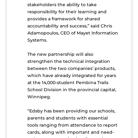
stakeholders the ability to take
responsibility for their learning and
provides a framework for shared
accountability and success,” said Chris
Adamopoulos, CEO of Mayet Information
Systems.
The new partnership will also
strengthen the technical integration
between the two companies’ products,
which have already integrated for years
at the 14,000-student Pembina Trails
School Division in the provincial capital,
Winnipeg.
“Edsby has been providing our schools,
parents and students with essential
tools ranging from attendance to report
cards, along with important and need-