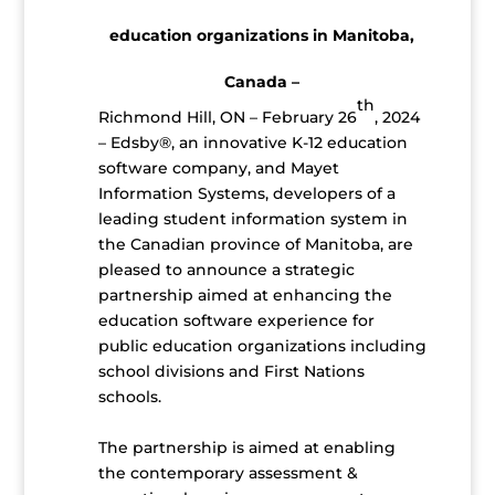
education organizations in Manitoba,
Canada –
th
Richmond Hill, ON – February 26
, 2024
– Edsby®, an innovative K-12 education
software company, and Mayet
Information Systems, developers of a
leading student information system in
the Canadian province of Manitoba, are
pleased to announce a strategic
partnership aimed at enhancing the
education software experience for
public education organizations including
school divisions and First Nations
schools.
The partnership is aimed at enabling
the contemporary assessment &