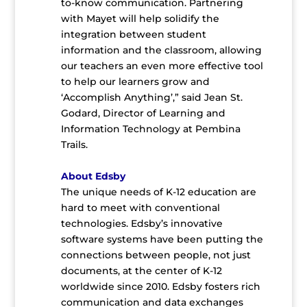
to-know communication. Partnering
with Mayet will help solidify the
integration between student
information and the classroom, allowing
our teachers an even more effective tool
to help our learners grow and
‘Accomplish Anything’,” said Jean St.
Godard, Director of Learning and
Information Technology at Pembina
Trails.
About Edsby
The unique needs of K-12 education are
hard to meet with conventional
technologies. Edsby’s innovative
software systems have been putting the
connections between people, not just
documents, at the center of K-12
worldwide since 2010. Edsby fosters rich
communication and data exchanges