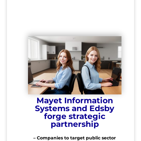
Mayet Information
Systems and Edsby
forge strategic
partnership
– Companies to target public sector