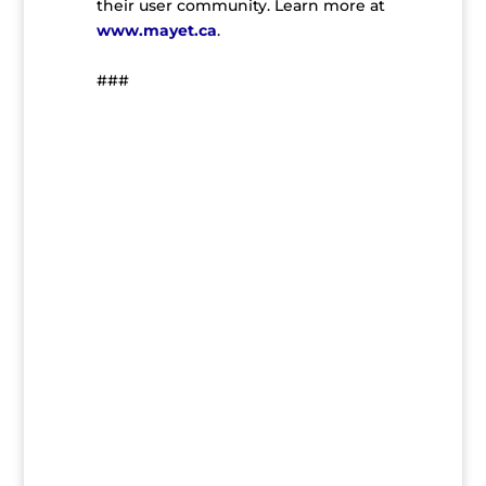
their user community. Learn more at
www.mayet.ca
.
###