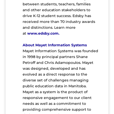
between students, teachers, families
and other education stakeholders to
drive K-12 student success. Edsby has
received more than 70 industry awards
and distinctions. Learn more
at
www.edsby.com
.
About Mayet Information Systems
Mayet Information Systems was founded
in 1998 by principal partners Shane
Petroff and Chris Adamopoulos. Mayet
was designed, developed and has
evolved as a direct response to the
diverse set of challenges managing
public education data in Manitoba.
Mayet as a system is the product of
responsive engagement to our client
needs as well as a commitment to
providing comprehensive support to